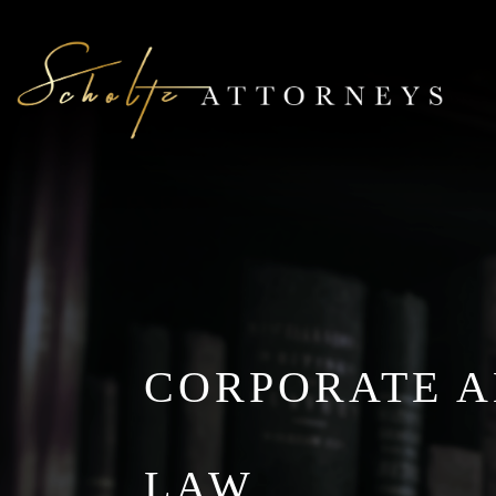
CORPORATE 
LAW