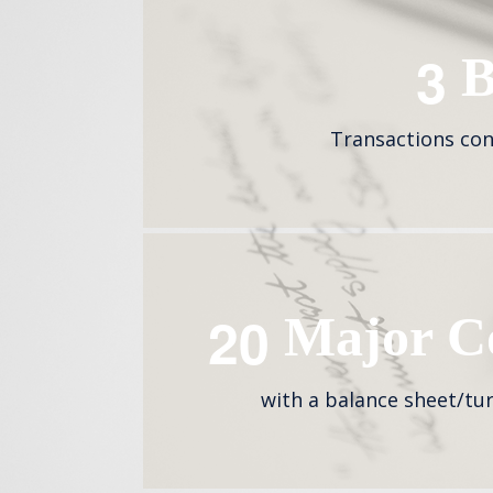
3
B
Transactions con
2
0
Major Co
with a balance sheet/tu