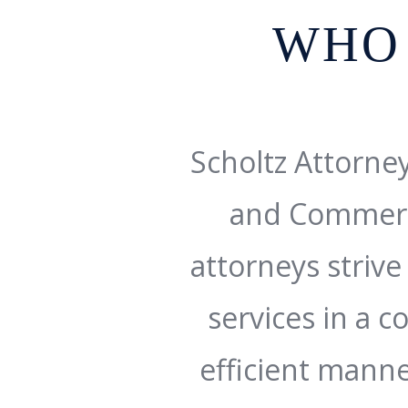
WHO
Scholtz Attorney
and Commerc
attorneys strive 
services in a c
efficient manne