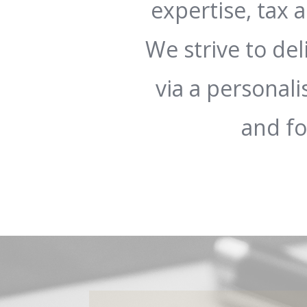
expertise, tax
We strive to del
via a personali
and f