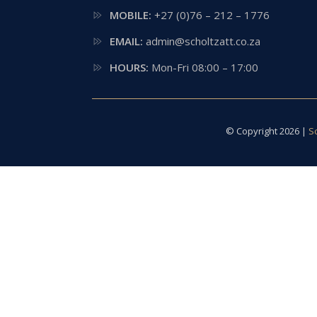
MOBILE:
+27 (0)76 – 212 – 1776
EMAIL:
admin@scholtzatt.co.za
HOURS:
Mon-Fri 08:00 – 17:00
© Copyright 2026 |
S