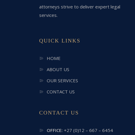
attorneys strive to deliver expert legal
services.
QUICK LINKS
HOME
ABOUT US
OUR SERVICES
CONTACT US
CONTACT US
OFFICE:
+27 (0)12 – 667 – 6454