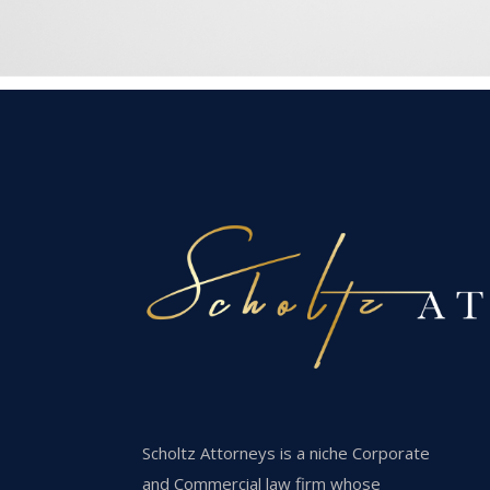
Scholtz Attorneys is a niche Corporate
and Commercial law firm whose