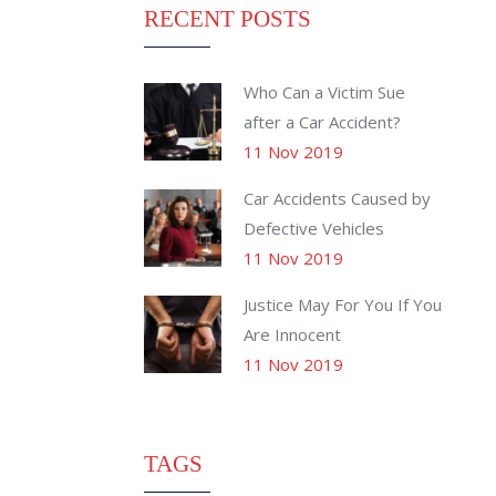
RECENT POSTS
Who Can a Victim Sue
after a Car Accident?
11 Nov 2019
Car Accidents Caused by
Defective Vehicles
11 Nov 2019
Justice May For You If You
Are Innocent
11 Nov 2019
TAGS