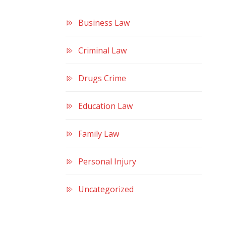
Business Law
Criminal Law
Drugs Crime
Education Law
Family Law
Personal Injury
Uncategorized