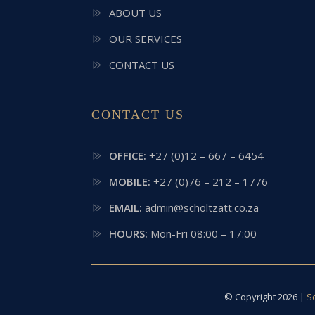
ABOUT US
OUR SERVICES
CONTACT US
CONTACT US
OFFICE:
+27 (0)12 – 667 – 6454
MOBILE:
+27 (0)76 – 212 – 1776
EMAIL:
admin@scholtzatt.co.za
HOURS:
Mon-Fri 08:00 – 17:00
© Copyright 2026 |
S