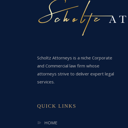
Scholtz Attorneys is a niche Corporate
and Commercial law firm whose
attorneys strive to deliver expert legal
services.
QUICK LINKS
HOME