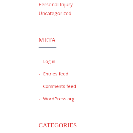
Personal Injury
Uncategorized
META
Log in
Entries feed
Comments feed
WordPress.org
CATEGORIES