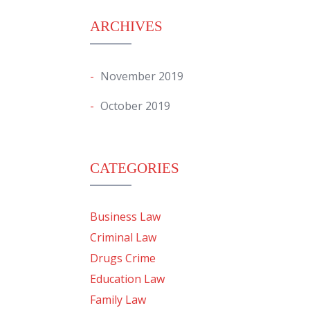
ARCHIVES
November 2019
October 2019
CATEGORIES
Business Law
Criminal Law
Drugs Crime
Education Law
Family Law