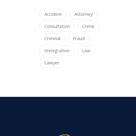
Accident
Attorney
Consultation
Crime
Criminal
Fraud
Immigration
Law
Lawyer