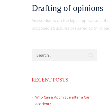
Drafting of opinions
Advise clients on the legal implications o
proposed structures prepared by third par
RECENT POSTS
Who Can a Victim Sue after a Car
Accident?