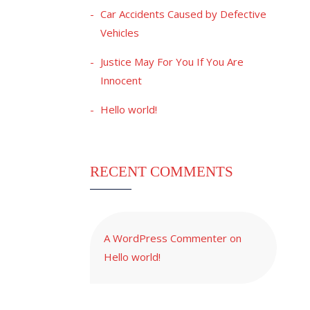
Car Accidents Caused by Defective
Vehicles
Justice May For You If You Are
Innocent
Hello world!
RECENT COMMENTS
A WordPress Commenter
on
Hello world!