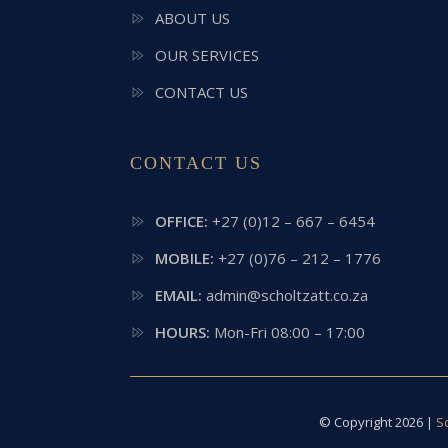
ABOUT US
OUR SERVICES
CONTACT US
CONTACT US
OFFICE:
+27 (0)12 – 667 – 6454
MOBILE:
+27 (0)76 – 212 – 1776
EMAIL:
admin@scholtzatt.co.za
HOURS:
Mon-Fri 08:00 – 17:00
© Copyright 2026 |
S