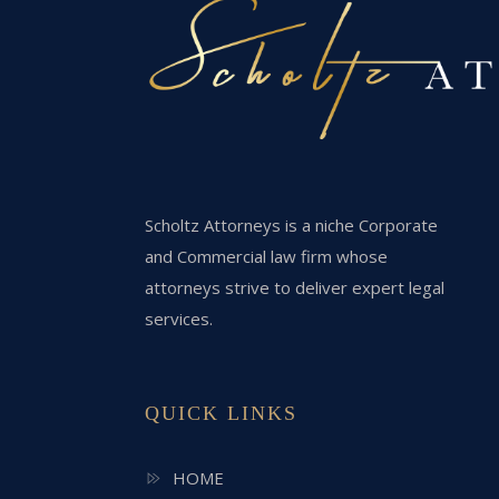
Scholtz Attorneys is a niche Corporate
and Commercial law firm whose
attorneys strive to deliver expert legal
services.
QUICK LINKS
HOME