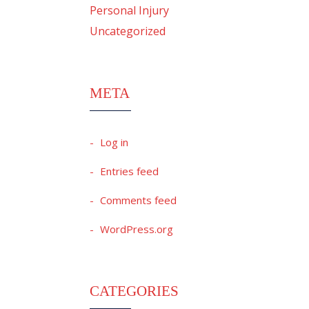
Personal Injury
Uncategorized
META
Log in
Entries feed
Comments feed
WordPress.org
CATEGORIES