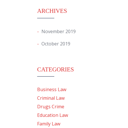
ARCHIVES
November 2019
October 2019
CATEGORIES
Business Law
Criminal Law
Drugs Crime
Education Law
Family Law