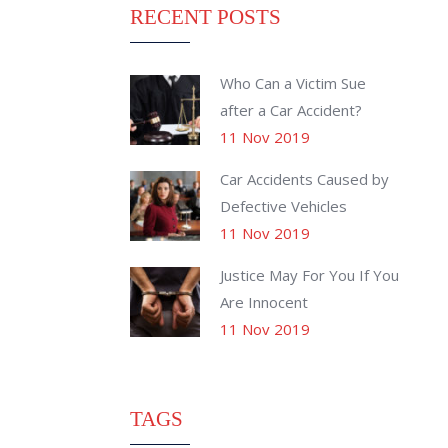
RECENT POSTS
Who Can a Victim Sue
after a Car Accident?
11 Nov 2019
Car Accidents Caused by
Defective Vehicles
11 Nov 2019
Justice May For You If You
Are Innocent
11 Nov 2019
TAGS