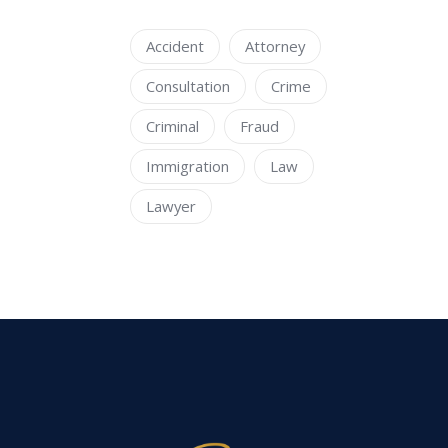
Accident
Attorney
Consultation
Crime
Criminal
Fraud
Immigration
Law
Lawyer