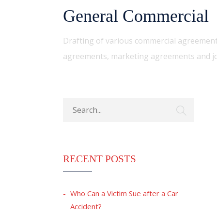
General Commercial
Drafting of various commercial agreement
agreements, marketing agreements and jo
RECENT POSTS
Who Can a Victim Sue after a Car
Accident?