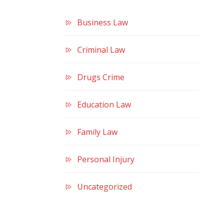
Business Law
Criminal Law
Drugs Crime
Education Law
Family Law
Personal Injury
Uncategorized