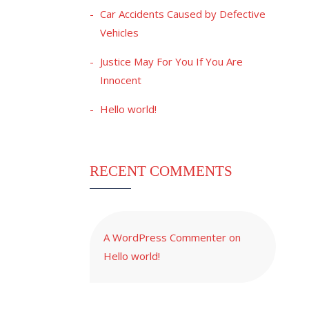
Car Accidents Caused by Defective
Vehicles
Justice May For You If You Are
Innocent
Hello world!
RECENT COMMENTS
A WordPress Commenter
on
Hello world!