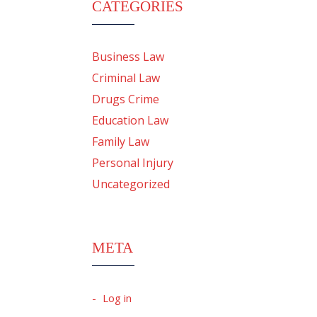
CATEGORIES
Business Law
Criminal Law
Drugs Crime
Education Law
Family Law
Personal Injury
Uncategorized
META
Log in