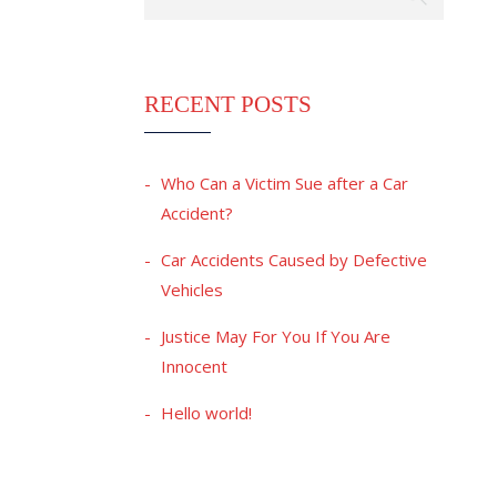
RECENT POSTS
Who Can a Victim Sue after a Car
Accident?
Car Accidents Caused by Defective
Vehicles
Justice May For You If You Are
Innocent
Hello world!