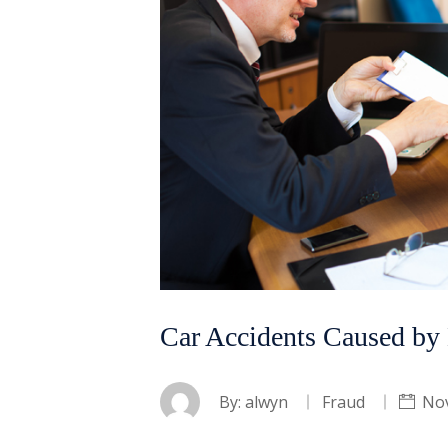
Car Accidents Caused by 
By:
alwyn
Fraud
No