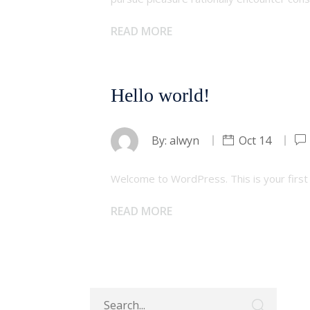
READ MORE
Hello world!
By:
alwyn
Oct 14
Welcome to WordPress. This is your first po
READ MORE