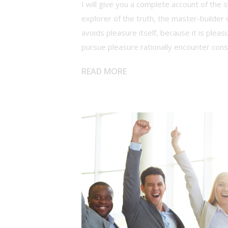
I will give you a complete account of the
explorer of the truth, the master-builder 
avoids pleasure itself, because it is ple
pursue pleasure rationally encounter con
READ MORE