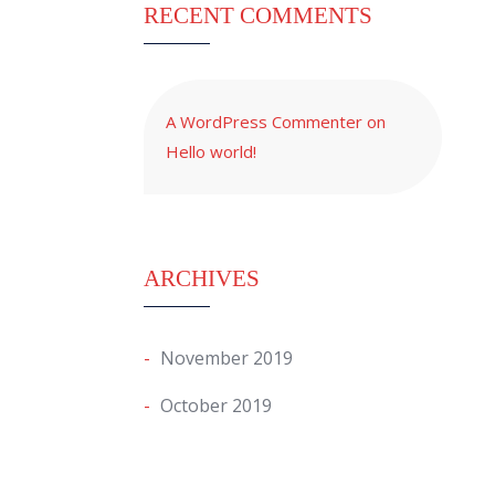
RECENT COMMENTS
A WordPress Commenter
on
Hello world!
ARCHIVES
November 2019
October 2019