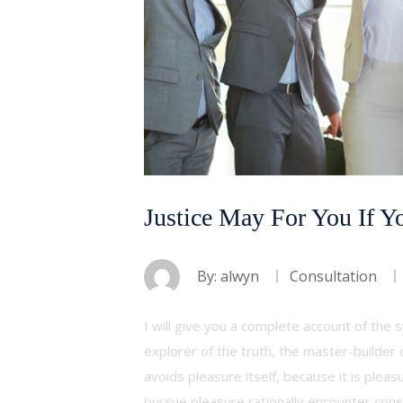
Justice May For You If Y
By:
alwyn
Consultation
I will give you a complete account of the
explorer of the truth, the master-builder 
avoids pleasure itself, because it is ple
pursue pleasure rationally encounter con