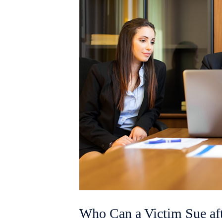
Who Can a Victim Sue aft