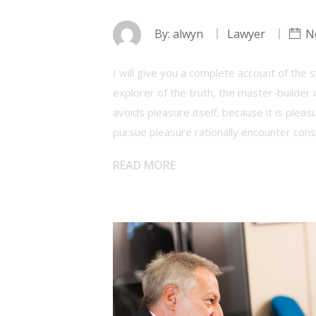
By:
alwyn
Lawyer
N
I will give you a complete account of the
explorer of the truth, the master-builder 
avoids pleasure itself, because it is ple
pursue pleasure rationally encounter con
READ MORE