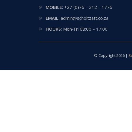
MOBILE:
+27 (0)76 – 212 – 1776
EMAIL:
admin@scholtzatt.co.za
HOURS:
Mon-Fri 08:00 – 17:00
© Copyright 2026 |
S