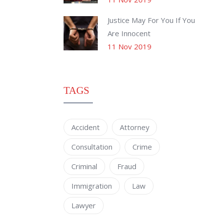
Justice May For You If You
Are Innocent
11 Nov 2019
TAGS
Accident
Attorney
Consultation
Crime
Criminal
Fraud
Immigration
Law
Lawyer