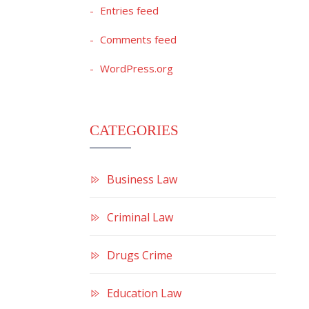
Entries feed
Comments feed
WordPress.org
CATEGORIES
Business Law
Criminal Law
Drugs Crime
Education Law