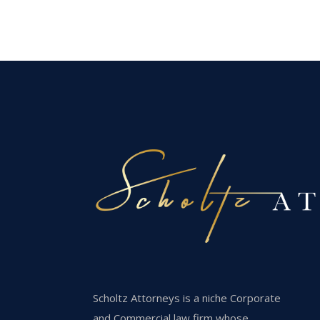
Scholtz Attorneys is a niche Corporate
and Commercial law firm whose