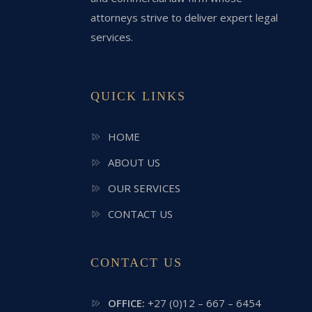
attorneys strive to deliver expert legal
services.
QUICK LINKS
HOME
ABOUT US
OUR SERVICES
CONTACT US
CONTACT US
OFFICE:
+27 (0)12 – 667 – 6454