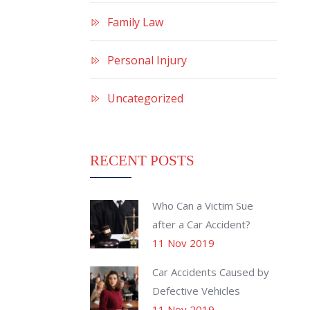
Family Law
Personal Injury
Uncategorized
RECENT POSTS
Who Can a Victim Sue
after a Car Accident?
11 Nov 2019
Car Accidents Caused by
Defective Vehicles
11 Nov 2019